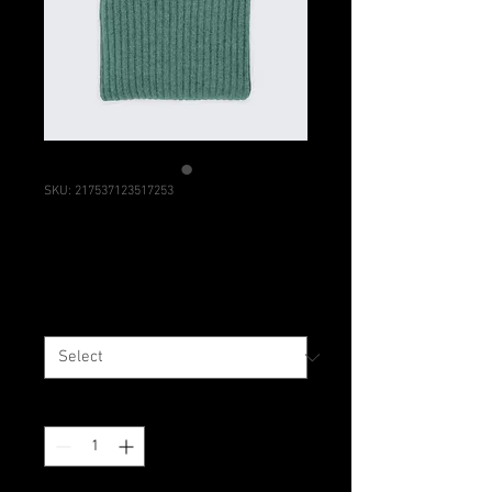
SKU: 217537123517253
I'm a product
Price
$25.00
Size
*
Quantity
*