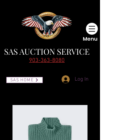
Menu
SAS AUCTI
ON SERVICE
903-363-8080
Log In
SAS HOME