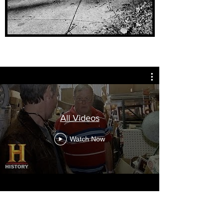
All Videos
Watch Now