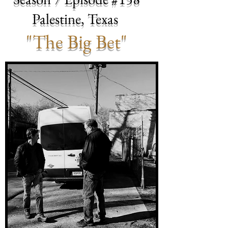
Palestine, Texas
"The Big Bet"