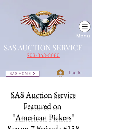
Menu
SAS AUCTI
ON SERVICE
903-363-8080
Log In
SAS HOME
SAS Auction Service
Featured on
"American Pickers"
Season 7 Episode #158